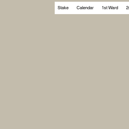
Stake
Calendar
1st Ward
2