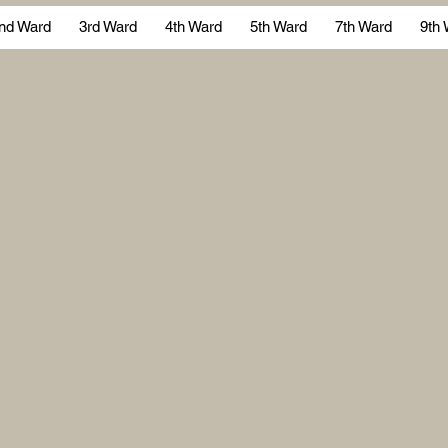
nd Ward
3rd Ward
4th Ward
5th Ward
7th Ward
9th