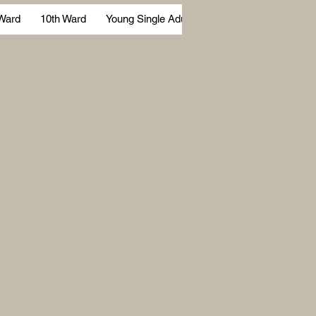
 Ward
10th Ward
Young Single Adults